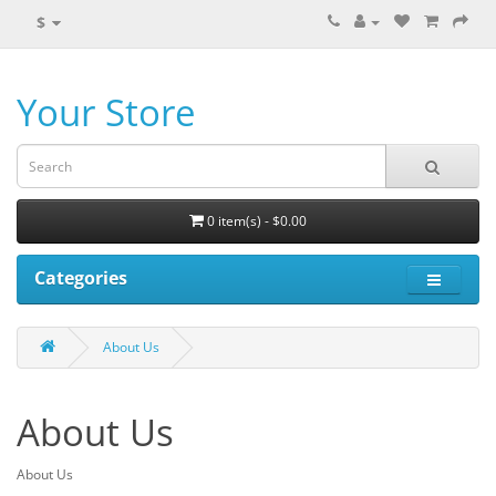
$
Your Store
0 item(s) - $0.00
Categories
About Us
About Us
About Us