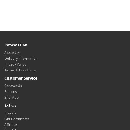
Information
About Us
Delivery Information
Privacy Policy
Terms & Conditions
Customer Service
Contact Us
Returns
Site Map
Extras
Brands
Gift Certificates
Affiliate