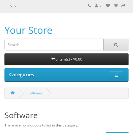
$
Your Store
0 item(s) - $0.00
Categories
Software
Software
There are no products to list in this category.