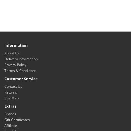
Information
About Us
Delivery Information
Privacy Policy
Terms & Conditions
Customer Service
Contact Us
Returns
Site Map
Extras
Brands
Gift Certificates
Affiliate