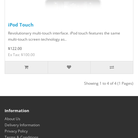
iPod Touch
Revolutionary multi-touch interface. iPod touch features the same
multi-touch screen technology as..
$122.00
Ex Tax: $100.00
Showing 1 to 4 of 4 (1 Pages)
Information
About Us
Delivery Information
Privacy Policy
Terms & Conditions