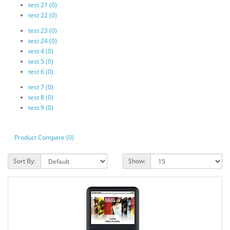
test 21 (0)
test 22 (0)
test 23 (0)
test 24 (0)
test 4 (0)
test 5 (0)
test 6 (0)
test 7 (0)
test 8 (0)
test 9 (0)
Product Compare (0)
Sort By:
Show: