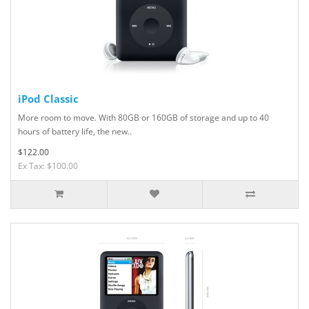
iPod Classic
More room to move. With 80GB or 160GB of storage and up to 40
hours of battery life, the new..
$122.00
Ex Tax: $100.00