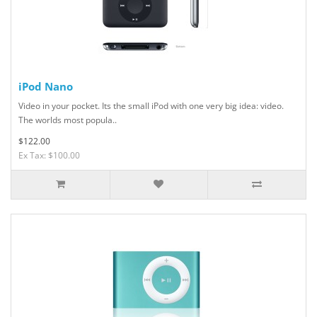
iPod Nano
Video in your pocket. Its the small iPod with one very big idea: video.
The worlds most popula..
$122.00
Ex Tax: $100.00