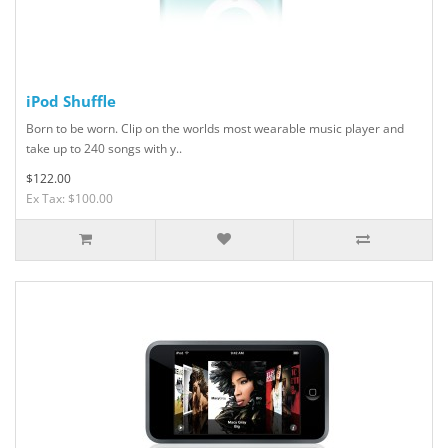
iPod Shuffle
Born to be worn. Clip on the worlds most wearable music player and
take up to 240 songs with y..
$122.00
Ex Tax: $100.00