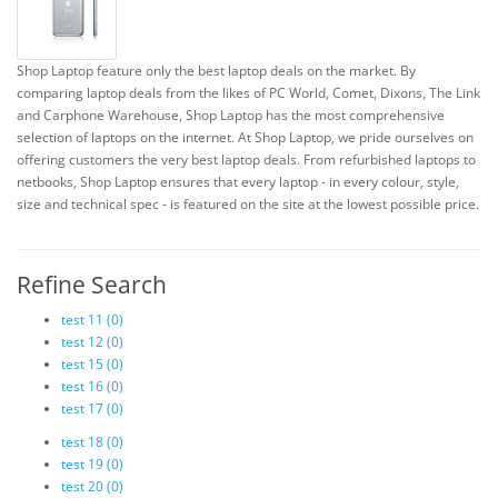
Shop Laptop feature only the best laptop deals on the market. By
comparing laptop deals from the likes of PC World, Comet, Dixons, The Link
and Carphone Warehouse, Shop Laptop has the most comprehensive
selection of laptops on the internet. At Shop Laptop, we pride ourselves on
offering customers the very best laptop deals. From refurbished laptops to
netbooks, Shop Laptop ensures that every laptop - in every colour, style,
size and technical spec - is featured on the site at the lowest possible price.
Refine Search
test 11 (0)
test 12 (0)
test 15 (0)
test 16 (0)
test 17 (0)
test 18 (0)
test 19 (0)
test 20 (0)