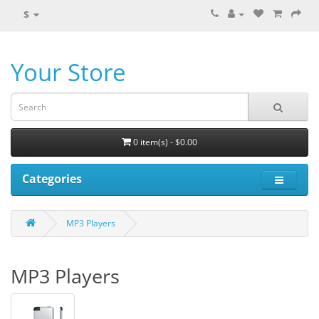
$
Your Store
0 item(s) - $0.00
Categories
MP3 Players
MP3 Players