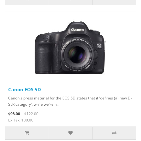
Canon EOS 5D
Canon's press material for the EOS 5D states that it 'defines (a) new D-
SLR category', while we're n..
$98.00
$122.00
Ex Tax: $80.00