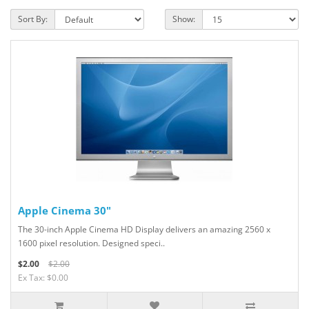
Sort By:
Show:
Apple Cinema 30"
The 30-inch Apple Cinema HD Display delivers an amazing 2560 x
1600 pixel resolution. Designed speci..
$2.00
$2.00
Ex Tax: $0.00