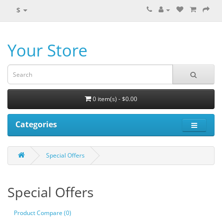
$
Your Store
0 item(s) - $0.00
Categories
Special Offers
Special Offers
Product Compare (0)