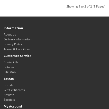
Showing 1 to 2 of 2 (1 Pages)
Information
About Us
Delivery Information
Privacy Policy
Terms & Conditions
Customer Service
Contact Us
Returns
Site Map
Extras
Brands
Gift Certificates
Affiliate
Specials
My Account